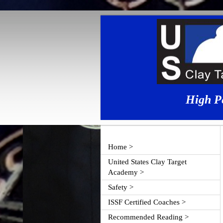
High P
Home >
United States Clay Target
Academy >
Safety >
ISSF Certified Coaches >
Recommended Reading >