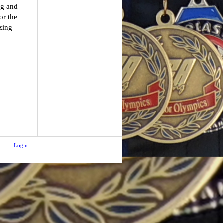
ng and
or the
zing
Login