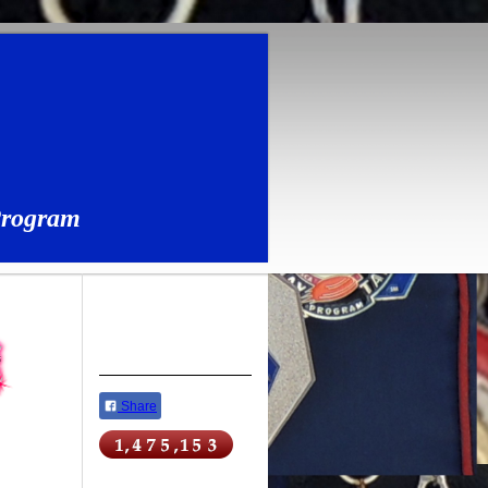
Program
Share