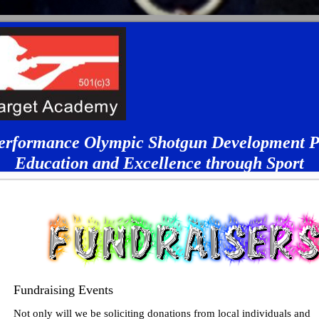
erformance Olympic Shotgun Development 
Education and Excellence through Sport
Fundraising Events
Not only will we be soliciting donations from local individuals and