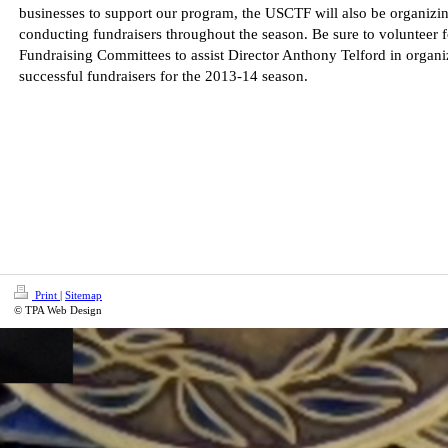
businesses to support our program, the USCTF will also be organizi
conducting fundraisers throughout the season. Be sure to volunteer f
Fundraising Committees to assist Director Anthony Telford in organi
successful fundraisers for the 2013-14 season.
Print
|
Sitemap
© TPA Web Design