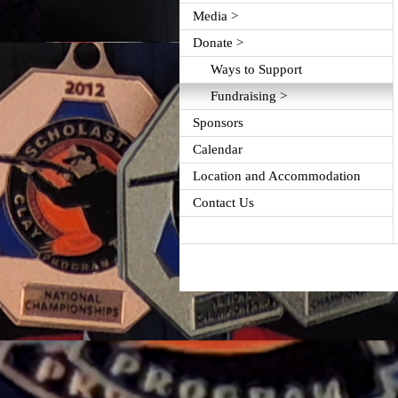
Media >
Donate >
Ways to Support
Fundraising >
Sponsors
Calendar
Location and Accommodation
Contact Us