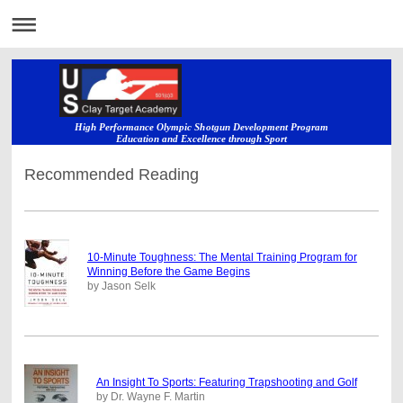
High Performance Olympic Shotgun Development Program
Education and Excellence through Sport
Recommended Reading
10-Minute Toughness: The Mental Training Program for
Winning Before the Game Begins
by Jason Selk
An Insight To Sports: Featuring Trapshooting and Golf
by Dr. Wayne F. Martin