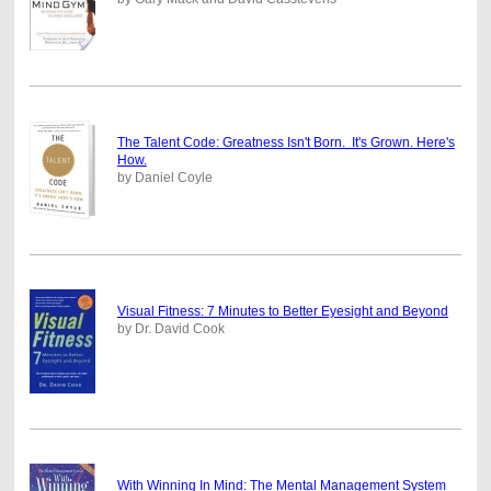
The Talent Code: Greatness Isn't Born. It's Grown. Here's
How.
by Daniel Coyle
Visual Fitness: 7 Minutes to Better Eyesight and Beyond
by Dr. David Cook
With Winning In Mind: The Mental Management System