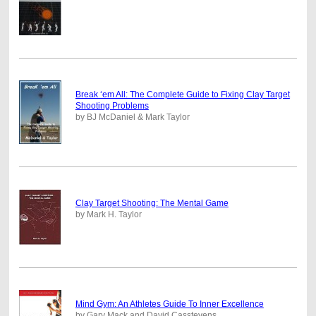
Break ‘em All: The Complete Guide to Fixing Clay Target
Shooting Problems
by BJ McDaniel & Mark Taylor
Clay Target Shooting: The Mental Game
by Mark H. Taylor
Mind Gym: An Athletes Guide To Inner Excellence
by Gary Mack and David Casstevens