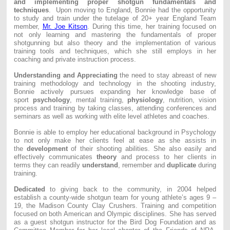
and implementing proper shotgun fundamentals and
techniques
. Upon moving to England, Bonnie had the opportunity
to study and train under the tutelage of 20+ year England Team
member,
Mr. Joe Kitson
. During this time, her training focused on
not only learning and mastering the fundamentals of proper
shotgunning but also theory and the implementation of various
training tools and techniques, which she still employs in her
coaching and private instruction process.
Understanding and Appreciating
the need to stay abreast of new
training methodology and technology in the shooting industry,
Bonnie actively pursues expanding her knowledge base of
sport
psychology
, mental training,
physiology
, nutrition, vision
process and training by taking classes, attending conferences and
seminars as well as working with elite level athletes and coaches.
Bonnie is able to employ her educational background in Psychology
to not only make her clients feel at ease as she assists in
the
development
of their shooting abilities. She also easily and
effectively communicates
theory
and process to her clients in
terms they can readily
understand
, remember and
duplicate
during
training.
Dedicated
to giving back to the community, in 2004 helped
establish a county-wide shotgun team for young athlete’s ages 9 –
19, the Madison County Clay Crushers. Training and competition
focused on both American and Olympic disciplines. She has served
as a guest shotgun instructor for the Bird Dog Foundation and as