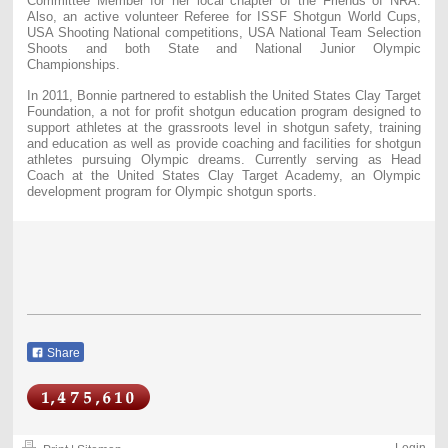
Committee Member for her local chapter of the Friends of NRA.
Also, an active volunteer Referee for ISSF Shotgun World Cups,
USA Shooting National competitions, USA National Team Selection
Shoots and both State and National Junior Olympic
Championships.
In 2011, Bonnie partnered to establish the United States Clay Target
Foundation, a not for profit shotgun education program designed to
support athletes at the grassroots level in shotgun safety, training
and education as well as provide coaching and facilities for shotgun
athletes pursuing Olympic dreams. Currently serving as Head
Coach at the United States Clay Target Academy, an Olympic
development program for Olympic shotgun sports.
Share
Login