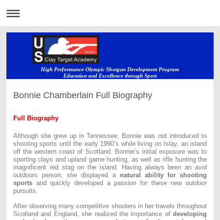
High Performance Olympic Shotgun Development Program
Education and Excellence through Sport
Bonnie Chamberlain Full Biography
Full Biography
Although she grew up in Tennessee, Bonnie was not introduced to
shooting sports until the early 1990’s while living on Islay, an island
off the western coast of Scotland. Bonnie’s initial exposure was to
sporting clays and upland game hunting, as well as rifle hunting the
magnificent red stag on the island. Having always been an avid
outdoors person, she displayed a
natural ability for shooting
sports
and quickly developed a passion for these new outdoor
pursuits.
After observing many competitive shooters in her travels throughout
Scotland and England, she realized the importance of
developing